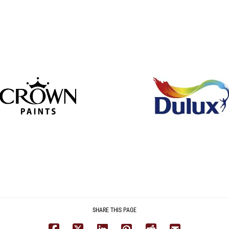
SHARE THIS PAGE