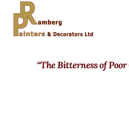
“The Bitterness of Poor