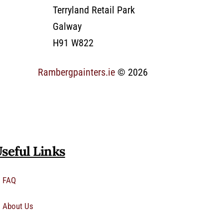
Terryland Retail Park
Galway
H91 W822
Rambergpainters.ie
© 2026
seful Links
FAQ
About Us