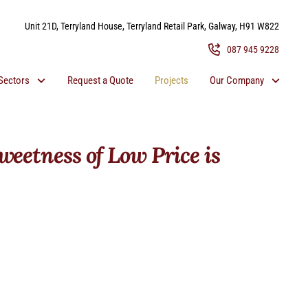
Unit 21D, Terryland House, Terryland Retail Park, Galway, H91 W822
087 945 9228
Sectors
Request a Quote
Projects
Our Company
weetness of Low Price is