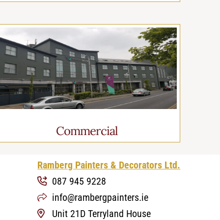
Commercial
Ramberg Painters & Decorators Ltd.
087 945 9228
info@rambergpainters.ie
Unit 21D Terryland House