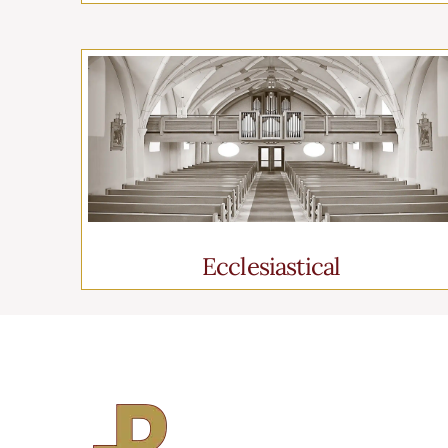
Ecclesiastical