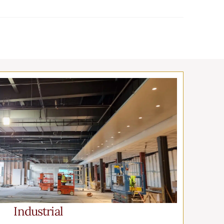
Industrial