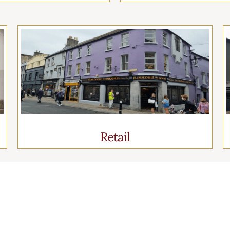
Retail