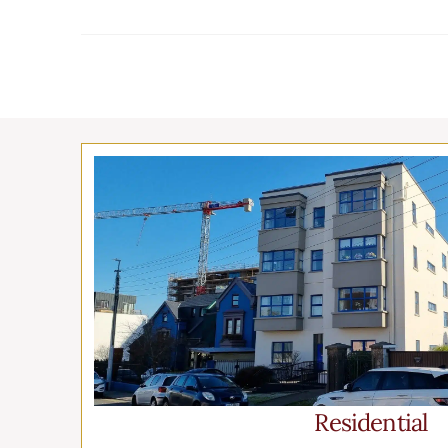
Residential