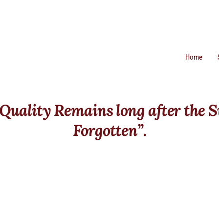
Home
 Quality Remains long after the S
Forgotten”.