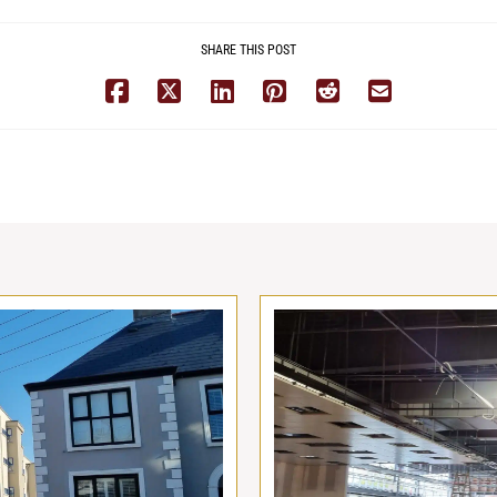
SHARE THIS POST