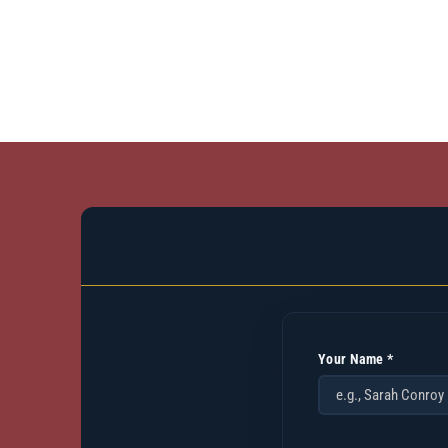
Your Name *