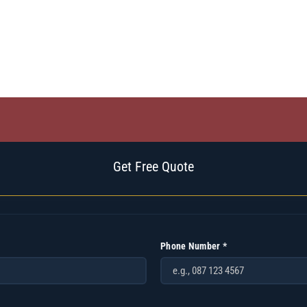
Get Free Quote
Phone Number *