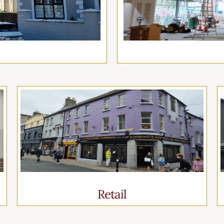
Retail