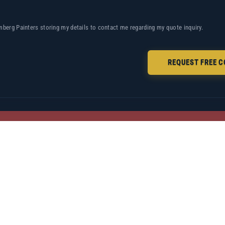
mberg Painters storing my details to contact me regarding my quote inquiry.