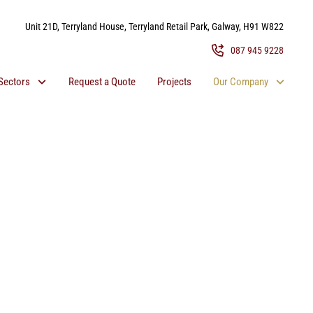
Unit 21D, Terryland House, Terryland Retail Park, Galway, H91 W822
087 945 9228
Sectors
Request a Quote
Projects
Our Company