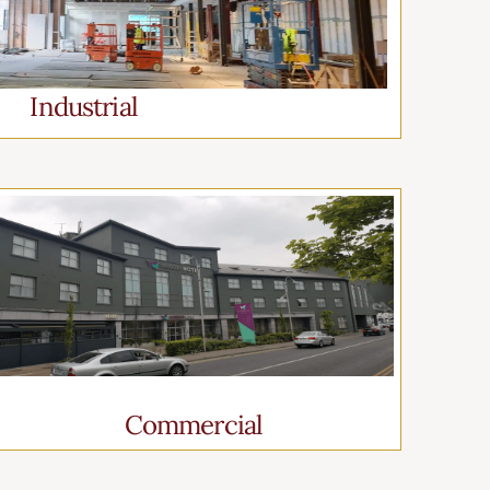
Industrial
Commercial