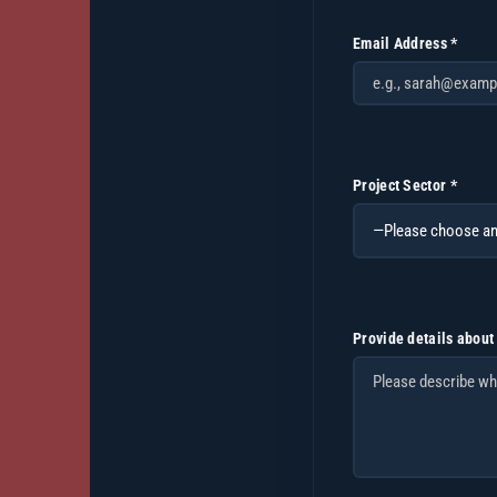
Email Address *
Project Sector *
Provide details about 