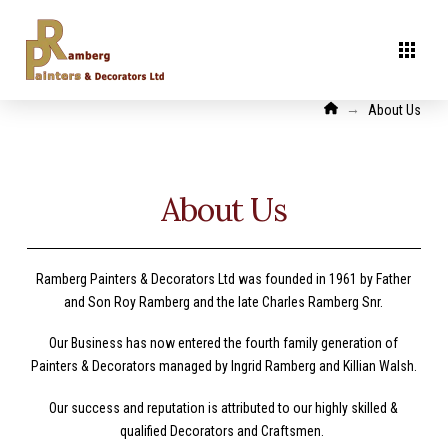
Home
→
About Us
About Us
Ramberg Painters & Decorators Ltd was founded in 1961 by Father
and Son Roy Ramberg and the late Charles Ramberg Snr.
Our Business has now entered the fourth family generation of
Painters & Decorators managed by Ingrid Ramberg and Killian Walsh.
Our success and reputation is attributed to our highly skilled &
qualified Decorators and Craftsmen.