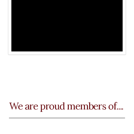
We are proud members of....