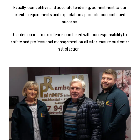
Equally, competitive and accurate tendering, commitment to our
clients’ requirements and expectations promote our continued
success.
Our dedication to excellence combined with our responsibility to
safety and professional management on all sites ensure customer
satisfaction.