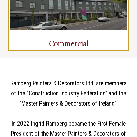
Commercial
Ramberg Painters & Decorators Ltd. are members
of the “Construction Industry Federation” and the
“Master Painters & Decorators of Ireland”.
In 2022 Ingrid Ramberg became the First Female
President of the Master Painters & Decorators of