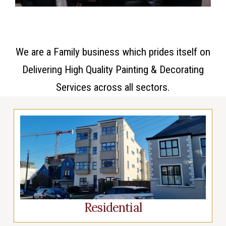
We are a Family business which prides itself on
Delivering High Quality Painting & Decorating
Services across all sectors.
Residential