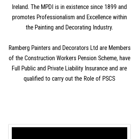
Ireland. The MPDI is in existence since 1899 and
promotes Professionalism and Excellence within
the Painting and Decorating Industry.
Ramberg Painters and Decorators Ltd are Members
of the Construction Workers Pension Scheme, have
Full Public and Private Liability Insurance and are
qualified to carry out the Role of PSCS