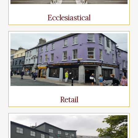
Ecclesiastical
Retail