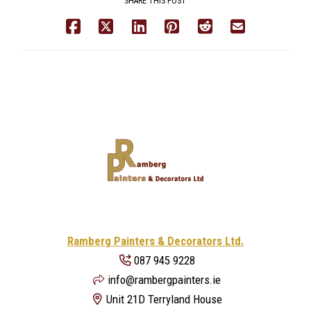
SHARE THIS POST
Ramberg Painters & Decorators Ltd.
087 945 9228
info@rambergpainters.ie
Unit 21D Terryland House