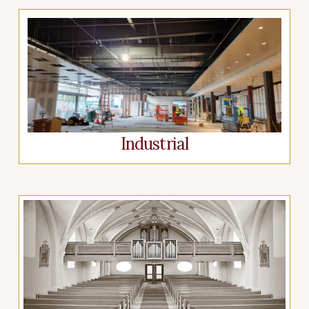
Industrial