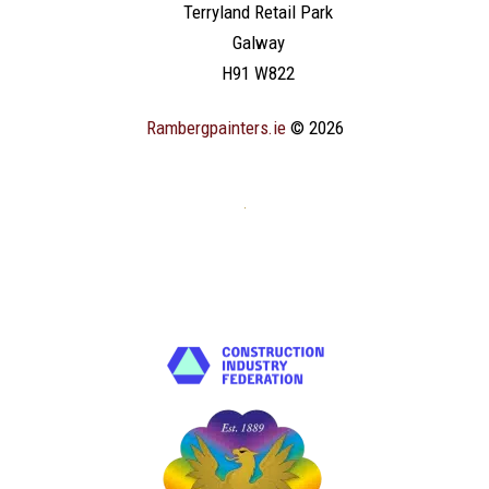
Terryland Retail Park
Galway
H91 W822
Rambergpainters.ie
© 2026