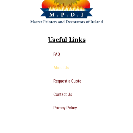
Useful Links
FAQ
About Us
Request a Quote
Contact Us
Privacy Policy